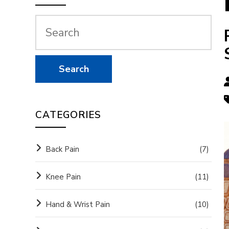
CATEGORIES
Back Pain
(7)
Knee Pain
(11)
Hand & Wrist Pain
(10)