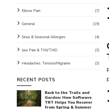
Elbow Pain
(7)
General
(19)
Sinus & Seasonal Allergies
(4)
Jaw Pain & TMJ/TMD
(3)
Headaches: Tension/Migraine
(3)
RECENT POSTS
Back to the Trails and
Garden: How Softwave
TRT Helps You Recover
from Spring & Summer