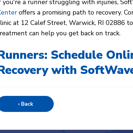
If you're a runner struggling with injuries, S
Center
offers a promising path to recovery. Co
clinic at 12 Calef Street, Warwick, RI 02886 
treatment can help you get back on track.
Runners: Schedule Onli
Recovery with SoftWav
‹ Back