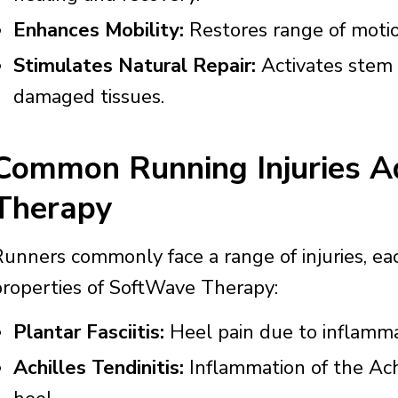
Enhances Mobility:
Restores range of motion
Stimulates Natural Repair:
Activates stem 
damaged tissues.
Common Running Injuries 
Therapy
Runners commonly face a range of injuries, ea
properties of SoftWave Therapy:
Plantar Fasciitis:
Heel pain due to inflammat
Achilles Tendinitis:
Inflammation of the Ach