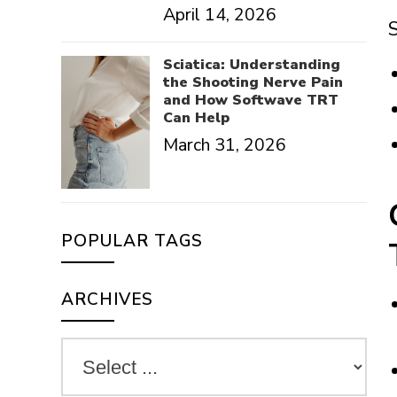
April 14, 2026
S
Sciatica: Understanding
the Shooting Nerve Pain
and How Softwave TRT
Can Help
March 31, 2026
POPULAR TAGS
ARCHIVES