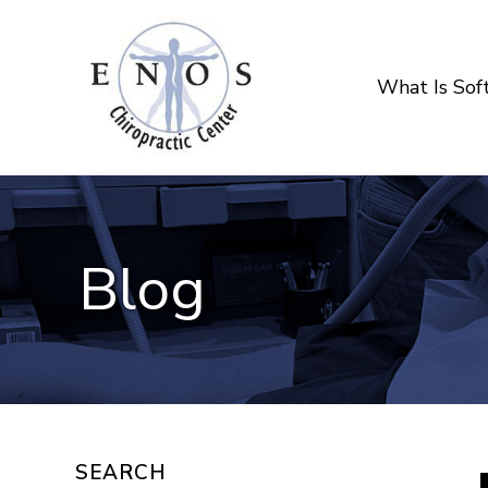
What Is So
Blog
SEARCH