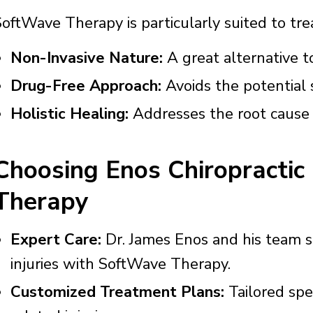
oftWave Therapy is particularly suited to trea
Non-Invasive Nature:
A great alternative to
Drug-Free Approach:
Avoids the potential s
Holistic Healing:
Addresses the root cause o
Choosing Enos Chiropractic
Therapy
Expert Care:
Dr. James Enos and his team sp
injuries with SoftWave Therapy.
Customized Treatment Plans:
Tailored spec