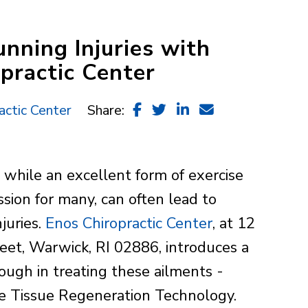
nning Injuries with
practic Center
actic Center
Share:
 while an excellent form of exercise
ssion for many, can often lead to
njuries.
Enos Chiropractic Center
, at 12
reet, Warwick, RI 02886, introduces a
ough in treating these ailments -
 Tissue Regeneration Technology.