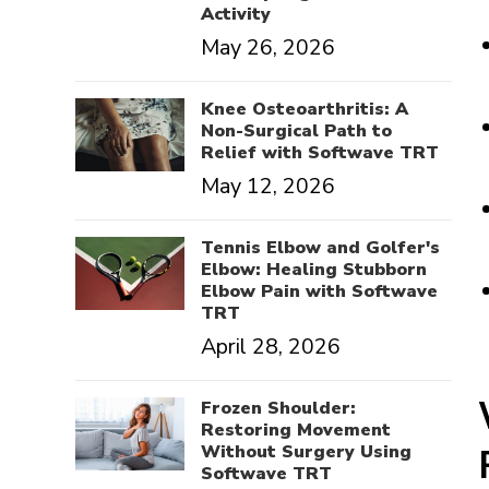
Activity
May 26, 2026
Knee Osteoarthritis: A
Non-Surgical Path to
Relief with Softwave TRT
May 12, 2026
Tennis Elbow and Golfer's
Elbow: Healing Stubborn
Elbow Pain with Softwave
TRT
April 28, 2026
Frozen Shoulder:
Restoring Movement
Without Surgery Using
Softwave TRT