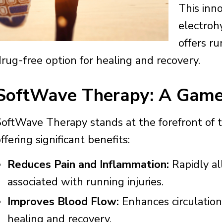
This inn
electroh
offers ru
drug-free option for healing and recovery.
SoftWave Therapy: A Game
SoftWave Therapy stands at the forefront of t
ffering significant benefits:
Reduces Pain and Inflammation:
Rapidly al
associated with running injuries.
Improves Blood Flow:
Enhances circulation 
healing and recovery.