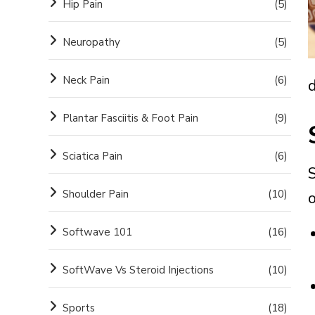
Hip Pain
(5)
Neuropathy
(5)
Neck Pain
(6)
Plantar Fasciitis & Foot Pain
(9)
Sciatica Pain
(6)
Shoulder Pain
(10)
o
Softwave 101
(16)
SoftWave Vs Steroid Injections
(10)
Sports
(18)