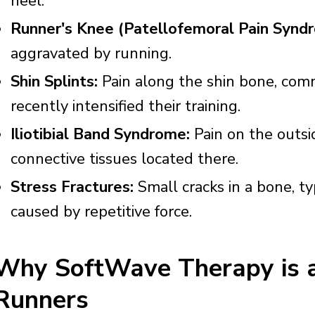
heel.
Runner's Knee (Patellofemoral Pain Synd
aggravated by running.
Shin Splints:
Pain along the shin bone, com
recently intensified their training.
Iliotibial Band Syndrome:
Pain on the outsi
connective tissues located there.
Stress Fractures:
Small cracks in a bone, typ
caused by repetitive force.
Why SoftWave Therapy is an
Runners