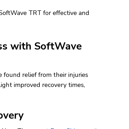
 SoftWave TRT for effective and
ess with SoftWave
found relief from their injuries
light improved recovery times,
overy