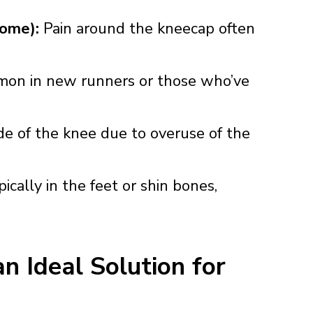
rome):
Pain around the kneecap often
mon in new runners or those who’ve
de of the knee due to overuse of the
ically in the feet or shin bones,
 Ideal Solution for