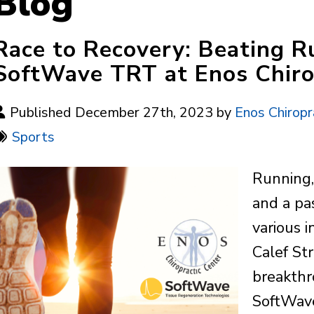
Blog
Race to Recovery: Beating Ru
SoftWave TRT at Enos Chiro
Published December 27th, 2023 by
Enos Chiropr
Sports
Running,
and a pa
various i
Calef St
breakthr
SoftWave