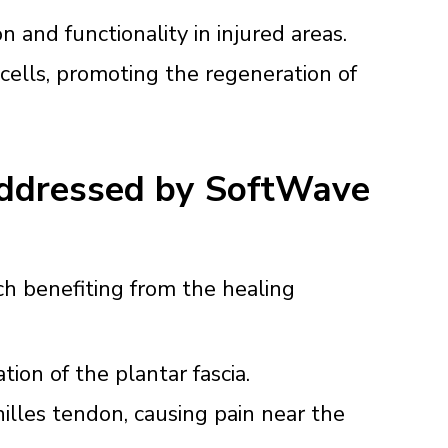
 and functionality in injured areas.
cells, promoting the regeneration of
Addressed by SoftWave
ch benefiting from the healing
ion of the plantar fascia.
illes tendon, causing pain near the