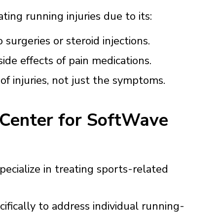
ting running injuries due to its:
 surgeries or steroid injections.
ide effects of pain medications.
f injuries, not just the symptoms.
 Center for SoftWave
ecialize in treating sports-related
ifically to address individual running-