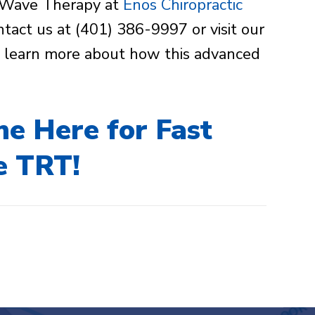
oftWave Therapy at
Enos Chiropractic
ntact us at (401) 386-9997 or visit our
to learn more about how this advanced
ne Here for Fast
e TRT!