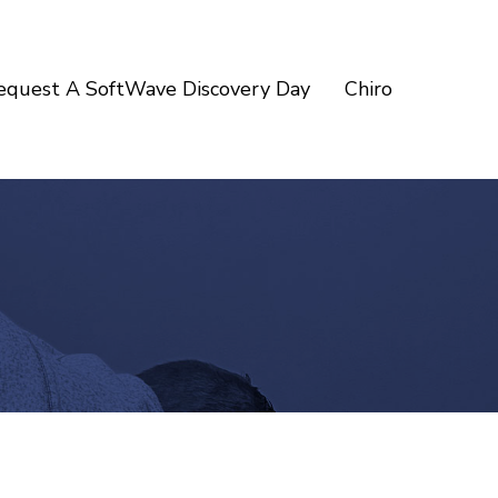
equest A SoftWave Discovery Day
Chiro