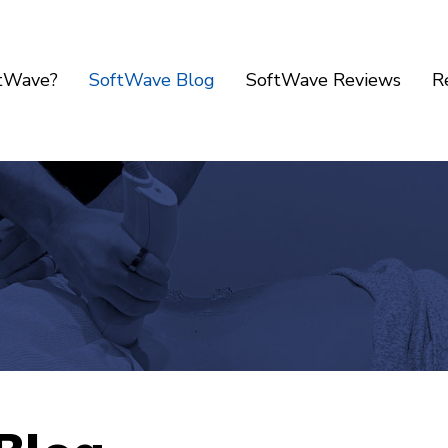
ftWave?
SoftWave Blog
SoftWave Reviews
R