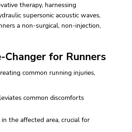
ovative therapy, harnessing
ydraulic supersonic acoustic waves,
nners a non-surgical, non-injection,
-Changer for Runners
reating common running injuries,
leviates common discomforts
in the affected area, crucial for