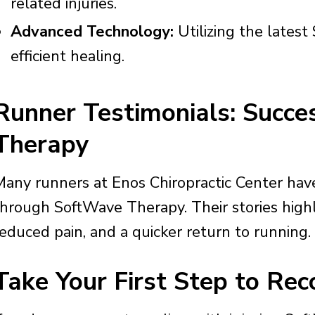
related injuries.
Advanced Technology:
Utilizing the latest
efficient healing.
Runner Testimonials: Succ
Therapy
Many runners at Enos Chiropractic Center have 
through SoftWave Therapy. Their stories high
reduced pain, and a quicker return to running.
Take Your First Step to Rec