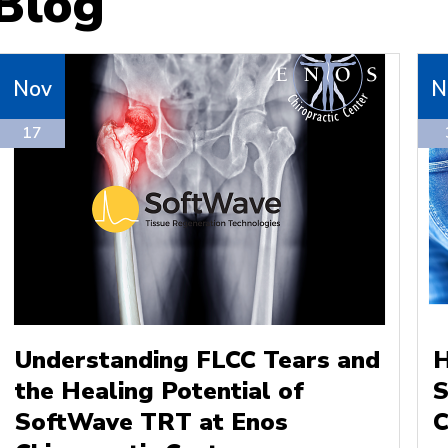
Blog
Nov
N
17
Understanding FLCC Tears and
H
the Healing Potential of
S
SoftWave TRT at Enos
C