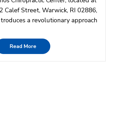
nos Chiropractic Center, located at
2 Calef Street, Warwick, RI 02886,
ntroduces a revolutionary approach
Read More