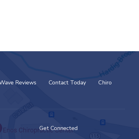
tWave Reviews
Contact Today
Chiro
Get Connected