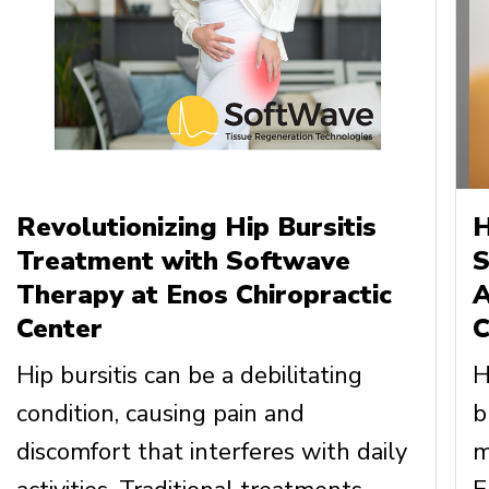
Revolutionizing Hip Bursitis
H
Treatment with Softwave
S
Therapy at Enos Chiropractic
A
Center
C
Hip bursitis can be a debilitating
H
condition, causing pain and
b
discomfort that interferes with daily
m