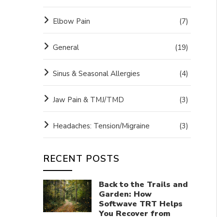
Elbow Pain
(7)
General
(19)
Sinus & Seasonal Allergies
(4)
Jaw Pain & TMJ/TMD
(3)
Headaches: Tension/Migraine
(3)
RECENT POSTS
Back to the Trails and
Garden: How
Softwave TRT Helps
You Recover from