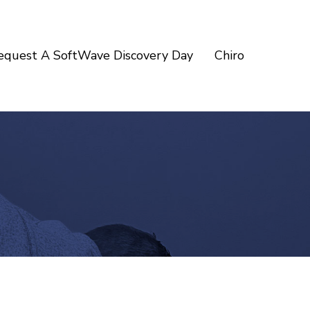
equest A SoftWave Discovery Day
Chiro