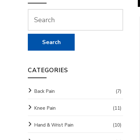
CATEGORIES
Back Pain
(7)
Knee Pain
(11)
Hand & Wrist Pain
(10)