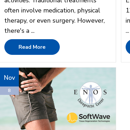
activities. Traditional treatments
E
often involve medication, physical
1
therapy, or even surgery. However,
i
there's a ...
...
Read More
Nov
8