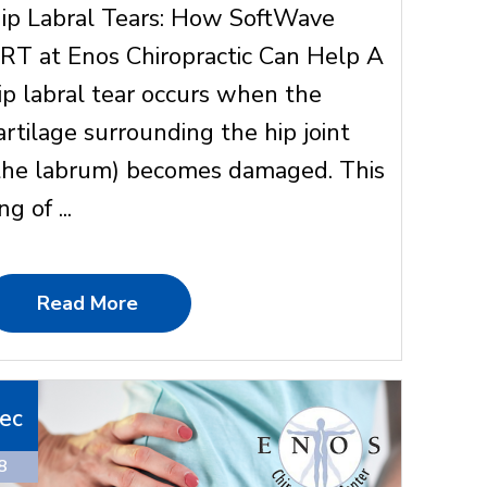
ip Labral Tears: How SoftWave
RT at Enos Chiropractic Can Help A
ip labral tear occurs when the
artilage surrounding the hip joint
the labrum) becomes damaged. This
ng of ...
Read More
ec
8