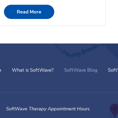
Read More
e
What is SoftWave?
SoftWave Blog
Sof
SoftWave Therapy Appointment Hours