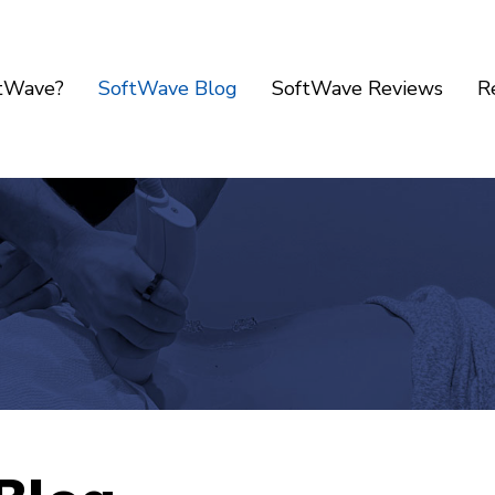
ftWave?
SoftWave Blog
SoftWave Reviews
R