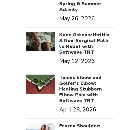
Spring & Summer
Activity
May 26, 2026
Knee Osteoarthritis:
A Non-Surgical Path
to Relief with
Softwave TRT
May 12, 2026
Tennis Elbow and
Golfer's Elbow:
Healing Stubborn
Elbow Pain with
Softwave TRT
April 28, 2026
Frozen Shoulder: