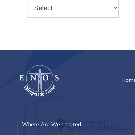
Hom
Where Are We Located