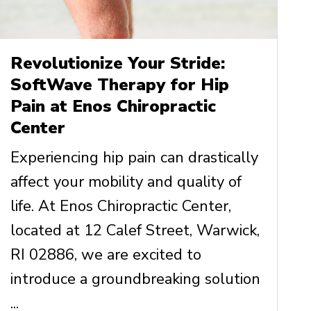
Revolutionize Your Stride:
SoftWave Therapy for Hip
Pain at Enos Chiropractic
Center
Experiencing hip pain can drastically
affect your mobility and quality of
life. At Enos Chiropractic Center,
located at 12 Calef Street, Warwick,
RI 02886, we are excited to
introduce a groundbreaking solution
...