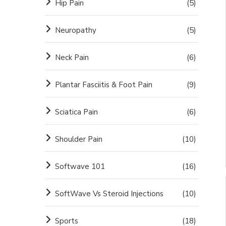
Hip Pain
(5)
Neuropathy
(5)
Neck Pain
(6)
Plantar Fasciitis & Foot Pain
(9)
Sciatica Pain
(6)
Shoulder Pain
(10)
Softwave 101
(16)
SoftWave Vs Steroid Injections
(10)
Sports
(18)