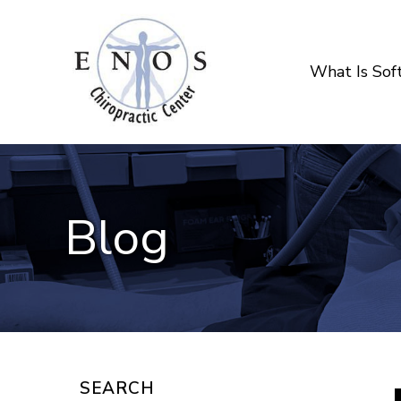
What Is So
Blog
SEARCH