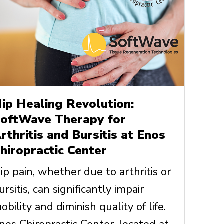
ip Healing Revolution:
oftWave Therapy for
rthritis and Bursitis at Enos
hiropractic Center
ip pain, whether due to arthritis or
ursitis, can significantly impair
obility and diminish quality of life.