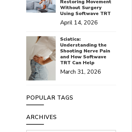
Restoring Movement
Without Surgery
Using Softwave TRT
April 14, 2026
Sciatica:
Understanding the
Shooting Nerve Pain
and How Softwave
TRT Can Help
March 31, 2026
POPULAR TAGS
ARCHIVES