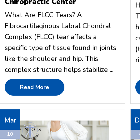
Chiropractic Center
H
What Are FLCC Tears? A
T
Fibrocartilaginous Labral Chondral
h
Complex (FLCC) tear affects a
c
specific type of tissue found in joints
(
like the shoulder and hip. This
ri
complex structure helps stabilize ...
Read More
Mar
D
10