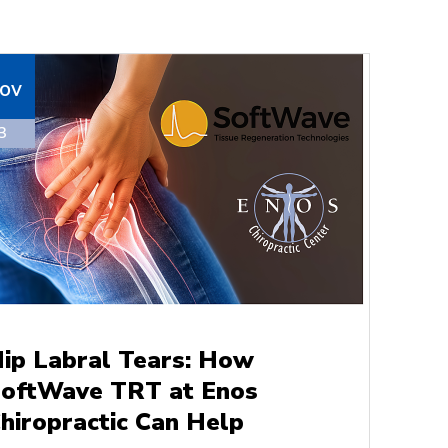
ov
3
ip Labral Tears: How
oftWave TRT at Enos
hiropractic Can Help